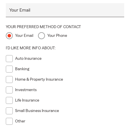
Your Email
YOUR PREFERRED METHOD OF CONTACT
Your Email
Your Phone
I'D LIKE MORE INFO ABOUT:
Auto Insurance
Banking
Home & Property Insurance
Investments
Life Insurance
Small Business Insurance
Other