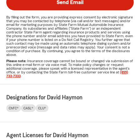
Send Email
By filling out the form, you are providing express consent by electronic signature
that you may be contacted by telephone (via call and/or text messages) and/or
email for marketing purposes by State Farm Mutual Automobile Insurance
Company, its subsidiaries and affiliates ("State Farm") or an independent
contractor State Farm agent regarding insurance products and services using
the phone number and/or email address you have provided to State Farm, even
if your phone number is listed on a Do Not Call Registry. You further agree that
such contact may be made using an automatic telephone dialing system and/or
prerecorded voice (message and data rates may apply). Your consent is not a
condition of purchase. By continuing, you agree to the terms of the disclosures
above.
Please note:
Insurance coverage cannot be bound or changed via submission of
this online e-mail form or via voice mail. To make policy changes or request
additional coverage, please speak with a licensed representative in the agent's
office, or by contacting the State Farm toll-free customer service line at
(855)
733-7333
.
Designations for David Haymon
ChFC®
CASL®
CLU®
Agent Licenses for David Haymon