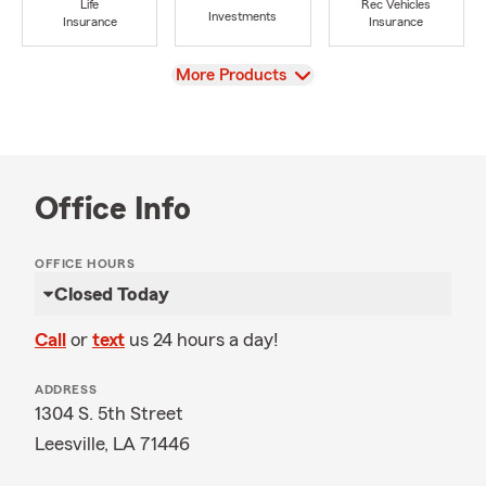
Life
Rec Vehicles
Investments
Insurance
Insurance
View
More Products
Office Info
OFFICE HOURS
Closed Today
Call
or
text
us 24 hours a day!
ADDRESS
1304 S. 5th Street
Leesville, LA 71446