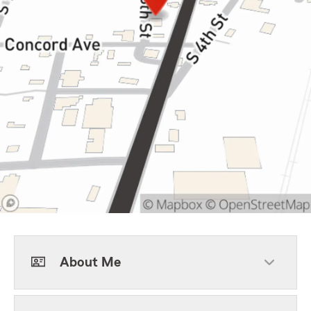
About Me