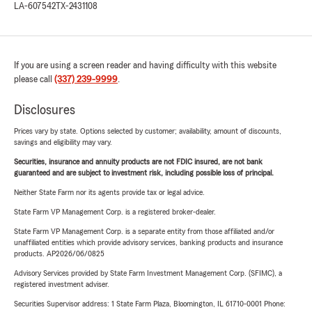
LA-607542
TX-2431108
If you are using a screen reader and having difficulty with this website
please call
(337) 239-9999
.
Disclosures
Prices vary by state. Options selected by customer; availability, amount of discounts,
savings and eligibility may vary.
Securities, insurance and annuity products are not FDIC insured, are not bank
guaranteed and are subject to investment risk, including possible loss of principal.
Neither State Farm nor its agents provide tax or legal advice.
State Farm VP Management Corp. is a registered broker-dealer.
State Farm VP Management Corp. is a separate entity from those affiliated and/or
unaffiliated entities which provide advisory services, banking products and insurance
products. AP2026/06/0825
Advisory Services provided by State Farm Investment Management Corp. (SFIMC), a
registered investment adviser.
Securities Supervisor address: 1 State Farm Plaza, Bloomington, IL 61710-0001 Phone: