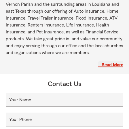
Vernon Parish and the surrounding areas in Louisiana and
east Texas through our offering of Auto Insurance, Home
Insurance, Travel Trailer Insurance, Flood Insurance, ATV
Insurance, Renters Insurance, Life Insurance, Health
Insurance, and Pet Insurance, as well as Financial Service
products. We take great pride in, and value our community
and enjoy serving through our office and the local churches
and organizations where we are members.
# State Farm
…Read More
# Statefarm
# State farm Louisiana
Contact Us
# State farm Leesville
# State farm Fort Johnson
Your Name
# State farm east Texas
Your Phone