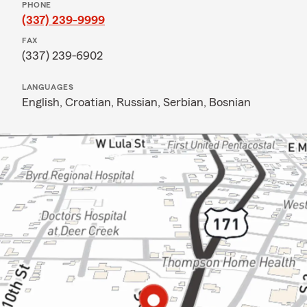
PHONE
(337) 239-9999
FAX
(337) 239-6902
LANGUAGES
English,
Croatian,
Russian,
Serbian,
Bosnian