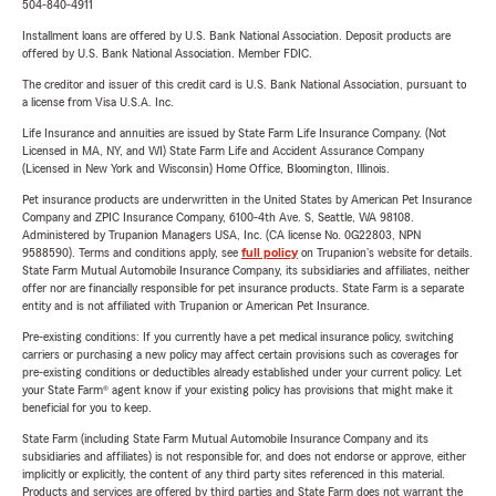
504-840-4911
Installment loans are offered by U.S. Bank National Association. Deposit products are
offered by U.S. Bank National Association. Member FDIC.
The creditor and issuer of this credit card is U.S. Bank National Association, pursuant to
a license from Visa U.S.A. Inc.
Life Insurance and annuities are issued by State Farm Life Insurance Company. (Not
Licensed in MA, NY, and WI) State Farm Life and Accident Assurance Company
(Licensed in New York and Wisconsin) Home Office, Bloomington, Illinois.
Pet insurance products are underwritten in the United States by American Pet Insurance
Company and ZPIC Insurance Company, 6100-4th Ave. S, Seattle, WA 98108.
Administered by Trupanion Managers USA, Inc. (CA license No. 0G22803, NPN
9588590). Terms and conditions apply, see
full policy
on Trupanion's website for details.
State Farm Mutual Automobile Insurance Company, its subsidiaries and affiliates, neither
offer nor are financially responsible for pet insurance products. State Farm is a separate
entity and is not affiliated with Trupanion or American Pet Insurance.
Pre-existing conditions: If you currently have a pet medical insurance policy, switching
carriers or purchasing a new policy may affect certain provisions such as coverages for
pre-existing conditions or deductibles already established under your current policy. Let
your State Farm® agent know if your existing policy has provisions that might make it
beneficial for you to keep.
State Farm (including State Farm Mutual Automobile Insurance Company and its
subsidiaries and affiliates) is not responsible for, and does not endorse or approve, either
implicitly or explicitly, the content of any third party sites referenced in this material.
Products and services are offered by third parties and State Farm does not warrant the