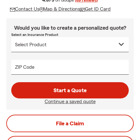
4.8/5
on Google
(89 reviews)
Contact Us
Map & Directions
Get ID Card
Would you like to create a personalized quote?
Select an Insurance Product
ZIP Code
Start a Quote
Continue a saved quote
File a Claim