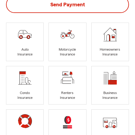
Send Payment
Auto
Motorcycle
Homeowners
Insurance
Insurance
Insurance
Condo
Renters
Business
Insurance
Insurance
Insurance