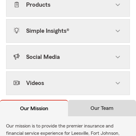
Products
Simple Insights®
Social Media
Videos
Our Team
Our Mission
Our mission is to provide the premier insurance and
financial service experience for Leesville, Fort Johnson,