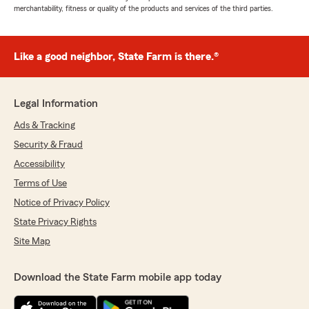
merchantability, fitness or quality of the products and services of the third parties.
Like a good neighbor, State Farm is there.®
Legal Information
Ads & Tracking
Security & Fraud
Accessibility
Terms of Use
Notice of Privacy Policy
State Privacy Rights
Site Map
Download the State Farm mobile app today