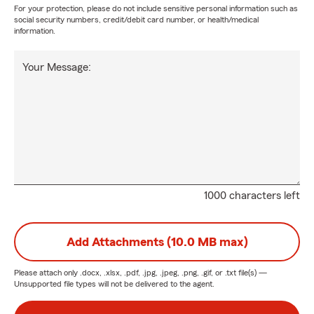
For your protection, please do not include sensitive personal information such as
social security numbers, credit/debit card number, or health/medical
information.
Your Message:
1000 characters left
Add Attachments (10.0 MB max)
Please attach only
.docx, .xlsx, .pdf, .jpg, .jpeg, .png, .gif, or .txt
file(s) —
Unsupported file types will not be delivered to the agent.