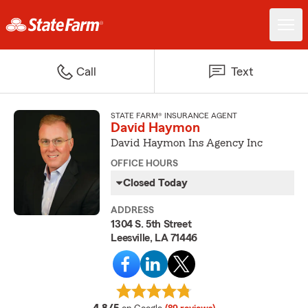
Call
Text
STATE FARM® INSURANCE AGENT
David Haymon
David Haymon Ins Agency Inc
OFFICE HOURS
Closed Today
ADDRESS
1304 S. 5th Street
Leesville, LA 71446
average rating