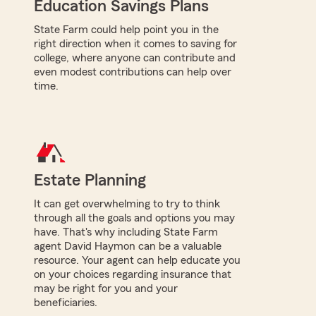
Education Savings Plans
State Farm could help point you in the
right direction when it comes to saving for
college, where anyone can contribute and
even modest contributions can help over
time.
Estate Planning
It can get overwhelming to try to think
through all the goals and options you may
have. That's why including State Farm
agent David Haymon can be a valuable
resource. Your agent can help educate you
on your choices regarding insurance that
may be right for you and your
beneficiaries.