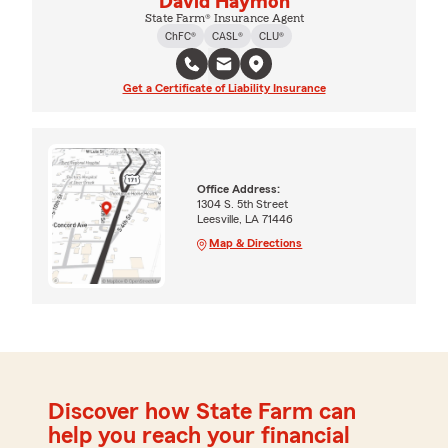
David Haymon
State Farm® Insurance Agent
ChFC®
CASL®
CLU®
Get a Certificate of Liability Insurance
Office Address:
1304 S. 5th Street
Leesville, LA 71446
Map & Directions
Discover how State Farm can
help you reach your financial