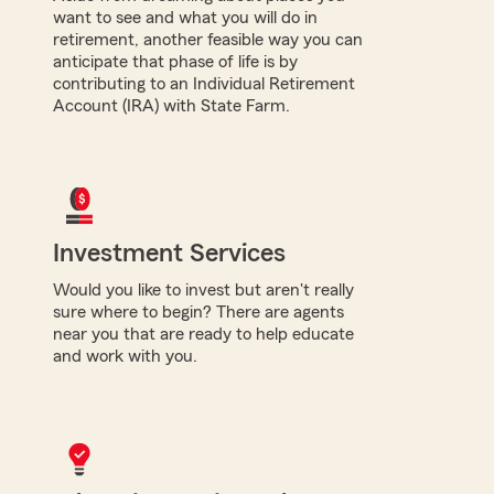
want to see and what you will do in
retirement, another feasible way you can
anticipate that phase of life is by
contributing to an Individual Retirement
Account (IRA) with State Farm.
Investment Services
Would you like to invest but aren't really
sure where to begin? There are agents
near you that are ready to help educate
and work with you.