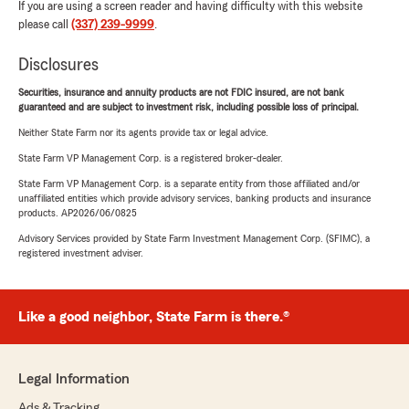
If you are using a screen reader and having difficulty with this website
please call
(337) 239-9999
.
Disclosures
Securities, insurance and annuity products are not FDIC insured, are not bank
guaranteed and are subject to investment risk, including possible loss of principal.
Neither State Farm nor its agents provide tax or legal advice.
State Farm VP Management Corp. is a registered broker-dealer.
State Farm VP Management Corp. is a separate entity from those affiliated and/or
unaffiliated entities which provide advisory services, banking products and insurance
products. AP2026/06/0825
Advisory Services provided by State Farm Investment Management Corp. (SFIMC), a
registered investment adviser.
Like a good neighbor, State Farm is there.®
Legal Information
Ads & Tracking