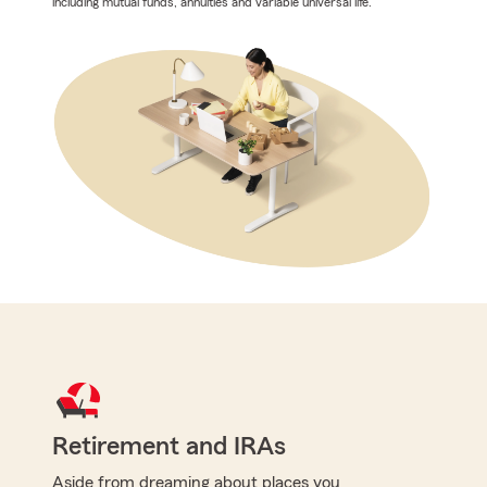
including mutual funds, annuities and variable universal life.
Retirement and IRAs
Aside from dreaming about places you