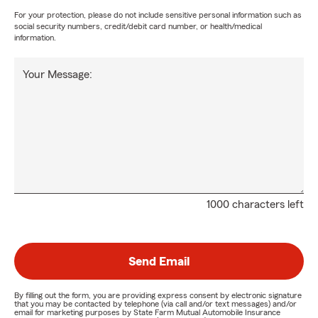
For your protection, please do not include sensitive personal information such as
social security numbers, credit/debit card number, or health/medical
information.
Your Message:
1000 characters left
Send Email
By filling out the form, you are providing express consent by electronic signature
that you may be contacted by telephone (via call and/or text messages) and/or
email for marketing purposes by State Farm Mutual Automobile Insurance