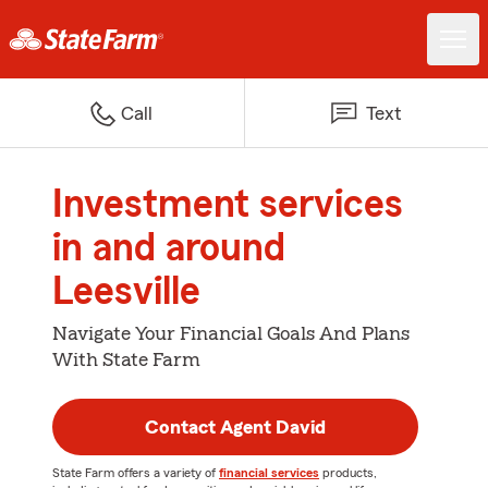
Call
Text
Investment services
in and around
Leesville
Navigate Your Financial Goals And Plans
With State Farm
Contact Agent David
State Farm offers a variety of
financial services
products,