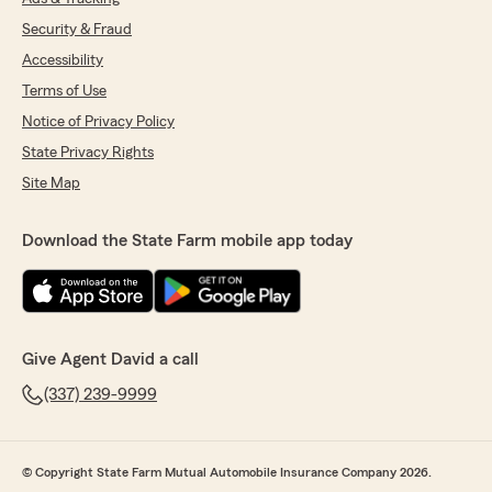
Security & Fraud
Accessibility
Terms of Use
Notice of Privacy Policy
State Privacy Rights
Site Map
Download the State Farm mobile app today
Give Agent David a call
(337) 239-9999
© Copyright State Farm Mutual Automobile Insurance Company 2026.