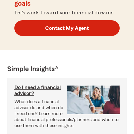
goals
Let's work toward your financial dreams
Contact My Agent
Simple Insights®
Do I need a financial
advisor?
What does a financial
advisor do and when do
I need one? Learn more
about financial professionals/planners and when to
use them with these insights.