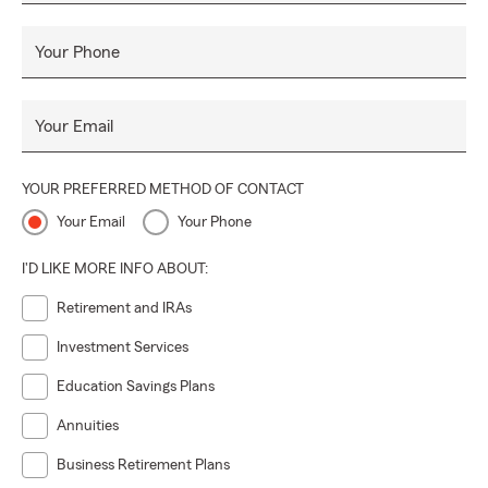
Your Phone
Your Email
YOUR PREFERRED METHOD OF CONTACT
Your Email
Your Phone
I'D LIKE MORE INFO ABOUT:
Retirement and IRAs
Investment Services
Education Savings Plans
Annuities
Business Retirement Plans