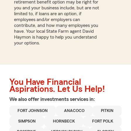
retirement benefit option may be right for
you and your business include, but are not
limited to, if loans are an option, if
employees and/or employers can
contribute, and how many employees you
have. Your local State Farm agent David
Haymon is happy to help you understand
your options.
You Have Financial
Aspirations. Let Us Help!
We also offer
investments
services in:
FORT JOHNSON
ANACOCO
PITKIN
SIMPSON
HORNBECK
FORT POLK