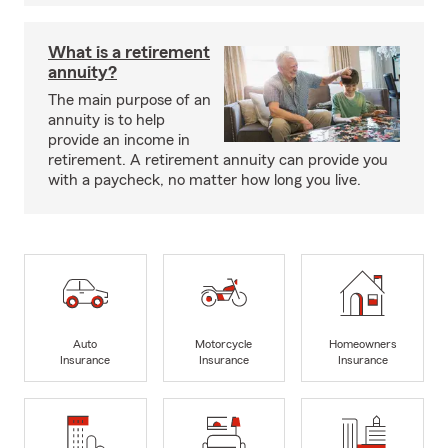
What is a retirement
annuity?
The main purpose of an
annuity is to help
provide an income in
retirement. A retirement annuity can provide you
with a paycheck, no matter how long you live.
Auto
Motorcycle
Homeowners
Insurance
Insurance
Insurance