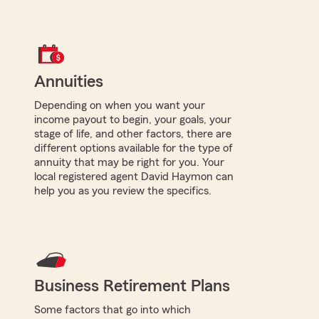
Annuities
Depending on when you want your
income payout to begin, your goals, your
stage of life, and other factors, there are
different options available for the type of
annuity that may be right for you. Your
local registered agent David Haymon can
help you as you review the specifics.
Business Retirement Plans
Some factors that go into which