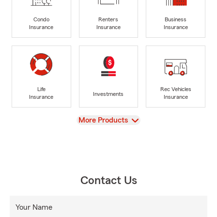
Condo
Renters
Business
Insurance
Insurance
Insurance
Life
Rec Vehicles
Investments
Insurance
Insurance
View
More Products
Contact Us
Your Name