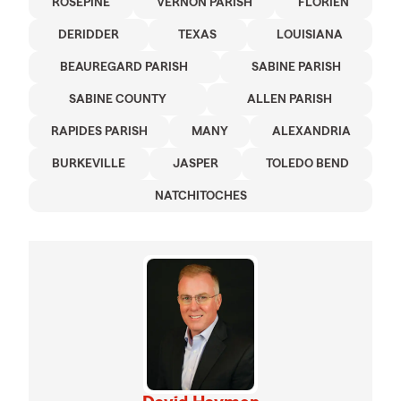
ROSEPINE
VERNON PARISH
FLORIEN
DERIDDER
TEXAS
LOUISIANA
BEAUREGARD PARISH
SABINE PARISH
SABINE COUNTY
ALLEN PARISH
RAPIDES PARISH
MANY
ALEXANDRIA
BURKEVILLE
JASPER
TOLEDO BEND
NATCHITOCHES