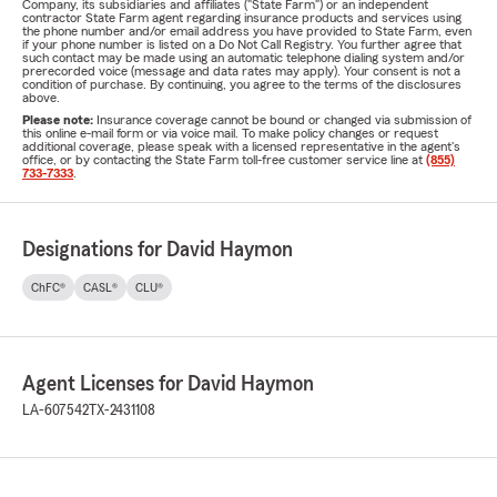
Company, its subsidiaries and affiliates ("State Farm") or an independent
contractor State Farm agent regarding insurance products and services using
the phone number and/or email address you have provided to State Farm, even
if your phone number is listed on a Do Not Call Registry. You further agree that
such contact may be made using an automatic telephone dialing system and/or
prerecorded voice (message and data rates may apply). Your consent is not a
condition of purchase. By continuing, you agree to the terms of the disclosures
above.
Please note:
Insurance coverage cannot be bound or changed via submission of
this online e-mail form or via voice mail. To make policy changes or request
additional coverage, please speak with a licensed representative in the agent's
office, or by contacting the State Farm toll-free customer service line at
(855)
733-7333
.
Designations for David Haymon
ChFC®
CASL®
CLU®
Agent Licenses for David Haymon
LA-607542
TX-2431108