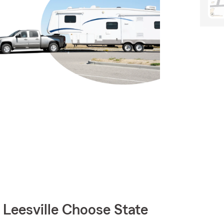
eesville Choose State