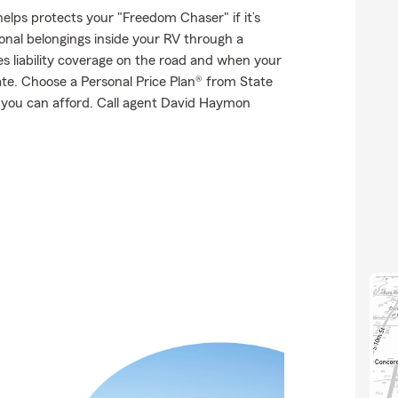
elps protects your "Freedom Chaser" if it’s
onal belongings inside your RV through a
es liability coverage on the road and when your
tate. Choose a Personal Price Plan® from State
 you can afford. Call agent David Haymon