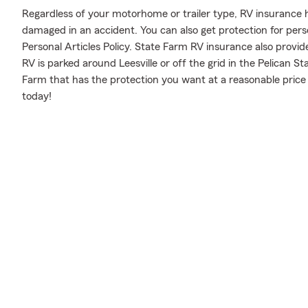
Regardless of your motorhome or trailer type, RV insurance h
damaged in an accident. You can also get protection for pers
Personal Articles Policy. State Farm RV insurance also provid
RV is parked around Leesville or off the grid in the Pelican S
Farm that has the protection you want at a reasonable price
today!