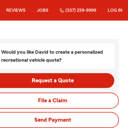
REVIEWS
JOBS
(337) 239-9999
LOG IN
Would you like David to create a personalized
recreational vehicle quote?
Request a Quote
File a Claim
Send Payment