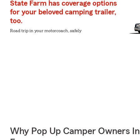
State Farm has coverage options
for your beloved camping trailer,
too.
Road trip in your motorcoach, safely
Why Pop Up Camper Owners In L