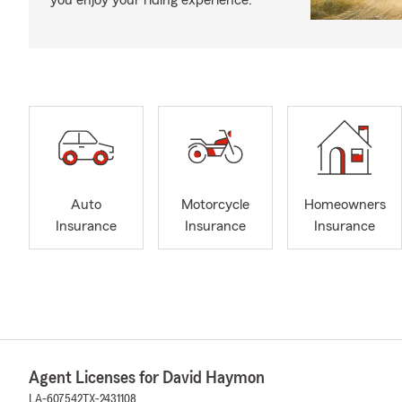
you enjoy your riding experience.
Auto
Motorcycle
Homeowners
Insurance
Insurance
Insurance
Agent Licenses for David Haymon
LA-607542
TX-2431108