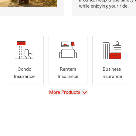
around. Keep these safety t
while enjoying your ride.
Condo
Renters
Business
Insurance
Insurance
Insurance
View
More Products