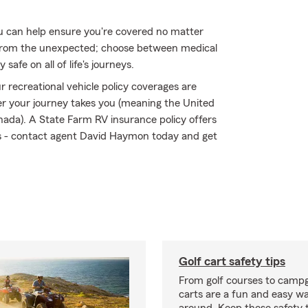
 can help ensure you're covered no matter
from the unexpected; choose between medical
safe on all of life's journeys.
 recreational vehicle policy coverages are
r your journey takes you (meaning the United
nada). A State Farm RV insurance policy offers
sks - contact agent David Haymon today and get
Golf cart safety tips
From golf courses to campg
carts are a fun and easy wa