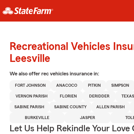
Recreational Vehicles Ins
Leesville
We also offer
rec vehicles
insurance in:
FORT JOHNSON
ANACOCO
PITKIN
SIMPSON
VERNON PARISH
FLORIEN
DERIDDER
TEXA
SABINE PARISH
SABINE COUNTY
ALLEN PARISH
BURKEVILLE
JASPER
TOL
Let Us Help Rekindle Your Love 