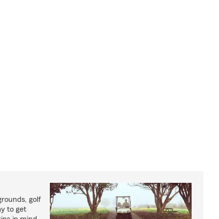
rounds, golf
y to get