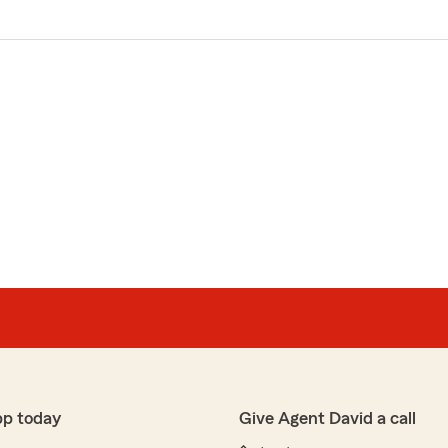
pp today
Give Agent David a call