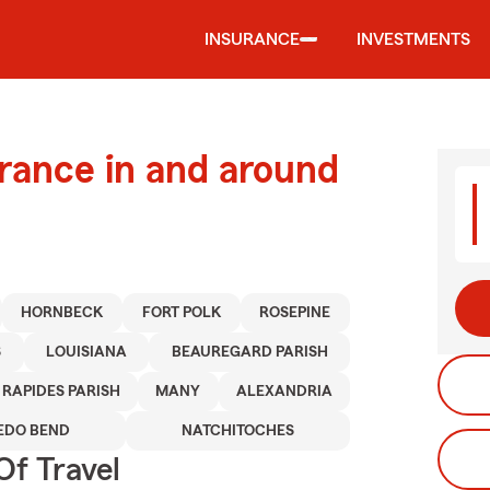
INSURANCE
INVESTMENTS
urance in and around
HORNBECK
FORT POLK
ROSEPINE
S
LOUISIANA
BEAUREGARD PARISH
RAPIDES PARISH
MANY
ALEXANDRIA
EDO BEND
NATCHITOCHES
Of Travel