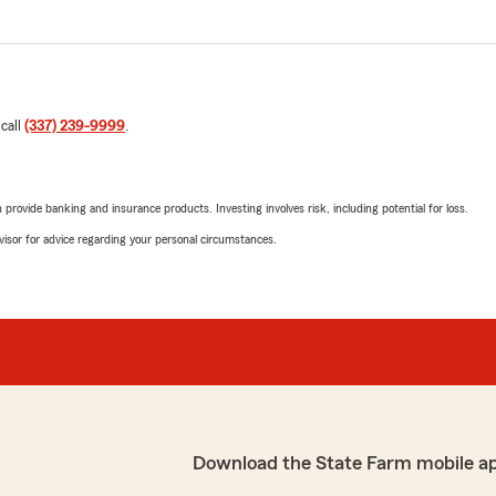
 call
(337) 239-9999
.
rovide banking and insurance products. Investing involves risk, including potential for loss.
advisor for advice regarding your personal circumstances.
Download the State Farm mobile a