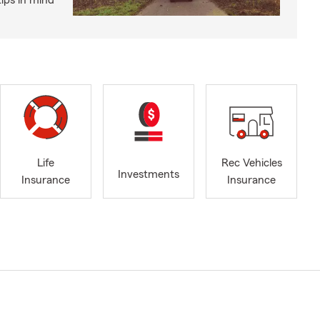
ips in mind
Life
Rec Vehicles
Investments
Insurance
Insurance