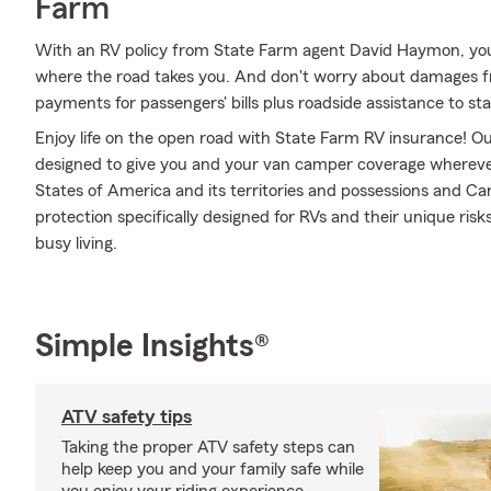
Farm
With an RV policy from State Farm agent David Haymon, you
where the road takes you. And don't worry about damages 
payments for passengers' bills plus roadside assistance to stay 
Enjoy life on the open road with State Farm RV insurance! Our
designed to give you and your van camper coverage whereve
States of America and its territories and possessions and Ca
protection specifically designed for RVs and their unique ri
busy living.
Simple Insights®
ATV safety tips
Taking the proper ATV safety steps can
help keep you and your family safe while