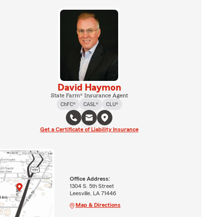
David Haymon
State Farm® Insurance Agent
ChFC®
CASL®
CLU®
Get a Certificate of Liability Insurance
Office Address:
1304 S. 5th Street
Leesville, LA 71446
Map & Directions