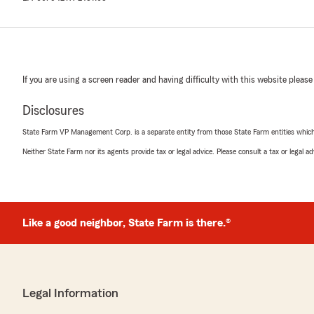
If you are using a screen reader and having difficulty with this website please
Disclosures
State Farm VP Management Corp. is a separate entity from those State Farm entities which p
Neither State Farm nor its agents provide tax or legal advice. Please consult a tax or legal 
Like a good neighbor, State Farm is there.®
Legal Information